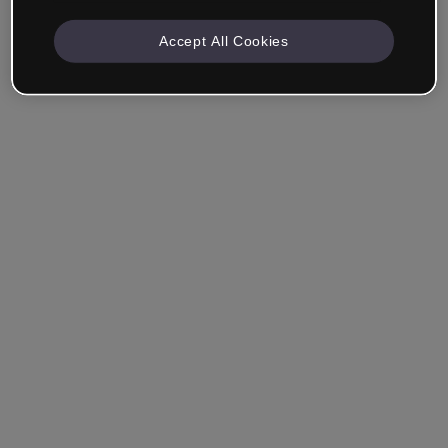
Accept All Cookies
Remember me
Forgot your password?
Log in
Login with single sign-on (SSO)
Still haven't made an account?
Sign up