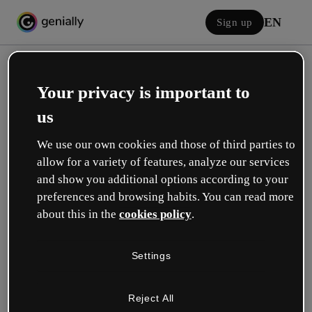
EN
Sign up
Your privacy is important to
us
We use our own cookies and those of third parties to
allow for a variety of features, analyze our services
Log in
and show you additional options according to your
preferences and browsing habits. You can read more
about this in the
cookies policy
.
Sign in with Google
Settings
or with your email or username and password:
Reject All