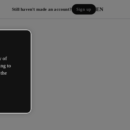
EN
Still haven't made an account?
Sign up
y of
ing to
 the
Log in
 with Google
h your email or username and password: