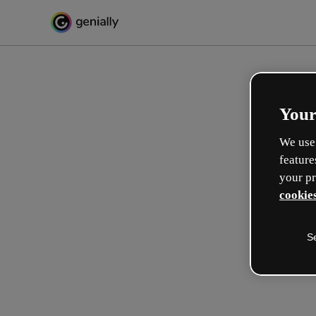
Your
We use 
feature
your pr
cookies
S