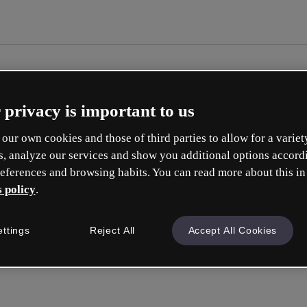
 privacy is important to us
our own cookies and those of third parties to allow for a variet
s, analyze our services and show you additional options accord
eferences and browsing habits. You can read more about this in
 policy
.
ettings
Reject All
Accept All Cookies
Sign in
or wit