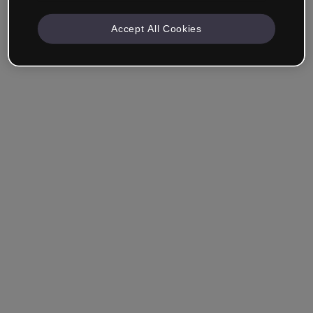
Accept All Cookies
Remember me
Forgot your password?
Log in
Login with single sign-on (SSO)
Still haven't made an account?
Sign up