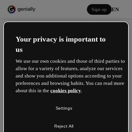
EN
Sign up
Your privacy is important to
us
We use our own cookies and those of third parties to
allow for a variety of features, analyze our services
Log in
and show you additional options according to your
preferences and browsing habits. You can read more
about this in the
cookies policy
.
Sign in with Google
Settings
or with your email or username and password:
Reject All