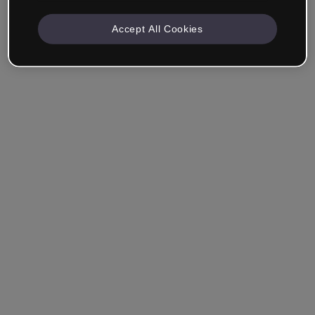
Accept All Cookies
Remember me
Forgot your password?
Log in
Login with single sign-on (SSO)
Still haven't made an account?
Sign up