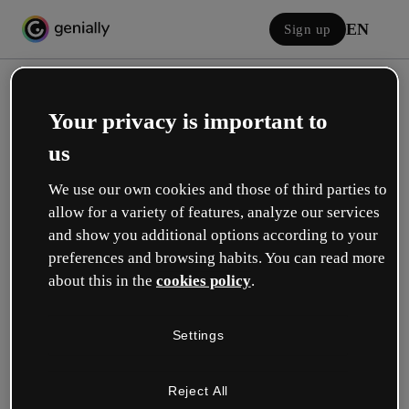
EN
Sign up
Your privacy is important to
us
We use our own cookies and those of third parties to
allow for a variety of features, analyze our services
Log in
and show you additional options according to your
preferences and browsing habits. You can read more
about this in the
cookies policy
.
Sign in with Google
Settings
or with your email or username and password:
Reject All