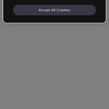
Accept All Cookies
Remember me
Forgot your password?
Log in
Login with single sign-on (SSO)
Still haven't made an account?
Sign up