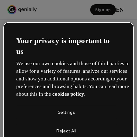
EN
Sign up
Your privacy is important to
us
We use our own cookies and those of third parties to
allow for a variety of features, analyze our services
Log in
and show you additional options according to your
preferences and browsing habits. You can read more
about this in the
cookies policy
.
Sign in with Google
Settings
or with your email or username and password:
Reject All