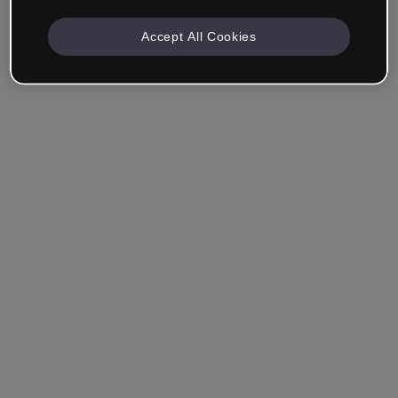
Accept All Cookies
Remember me
Forgot your password?
Log in
Login with single sign-on (SSO)
Still haven't made an account?
Sign up