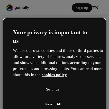
EN
Sign up
Your privacy is important to
us
We use our own cookies and those of third parties to
allow for a variety of features, analyze our services
Log in
and show you additional options according to your
preferences and browsing habits. You can read more
about this in the
cookies policy
.
Sign in with Google
Settings
or with your email or username and password:
Reject All