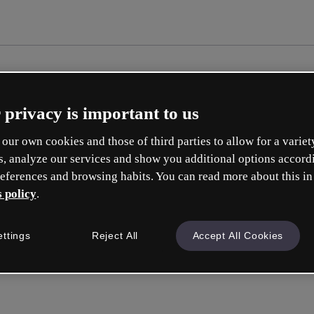
 privacy is important to us
our own cookies and those of third parties to allow for a variet
s, analyze our services and show you additional options accord
eferences and browsing habits. You can read more about this in
 policy
.
Cre
ettings
Reject All
Accept All Cookies
Q