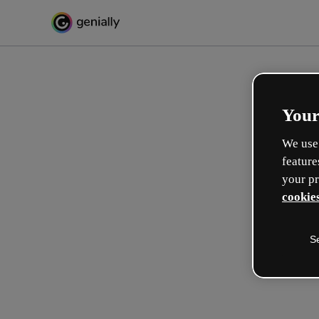
Your
We use 
feature
your pr
cookies
S
Crea in modo interattivo
esperienze formative
Max