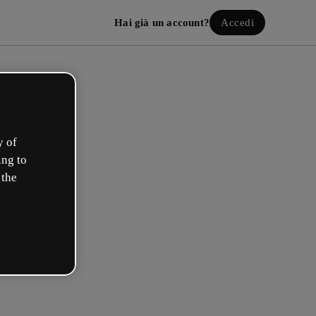
Hai già un account?
Accedi
y of
ing to
 the
a il tuo account gratuito!
uale opzione ti descrive meglio?