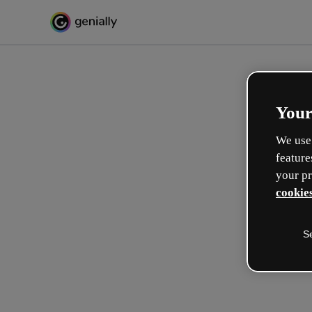
Your
We use 
feature
your pr
cookies
S
Crea in modo interattivo
esperienze formative
Max