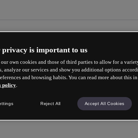
 privacy is important to us
our own cookies and those of third parties to allow for a variet
s, analyze our services and show you additional options accord
eferences and browsing habits. You can read more about this in
 policy
.
Cre
ettings
Reject All
Accept All Cookies
Q