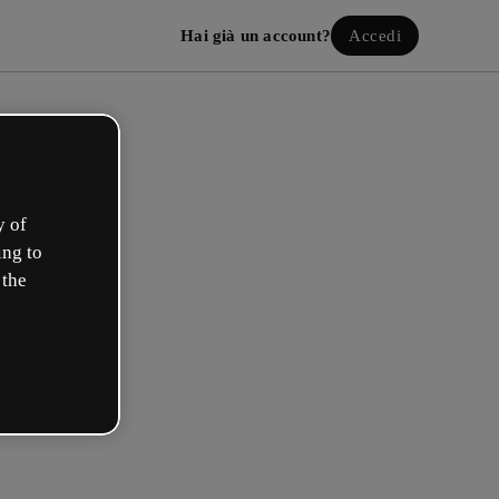
Hai già un account?
Accedi
y of
ing to
 the
a il tuo account gratuito!
uale opzione ti descrive meglio?