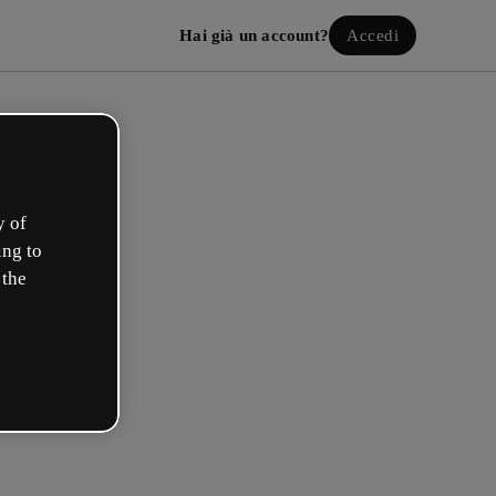
Hai già un account?
Accedi
y of
ing to
 the
a il tuo account gratuito!
uale opzione ti descrive meglio?