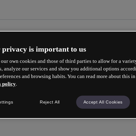
 privacy is important to us
our own cookies and those of third parties to allow for a variet
s, analyze our services and show you additional options accord
eferences and browsing habits. You can read more about this in
 policy
.
Cre
ettings
Reject All
Accept All Cookies
Q