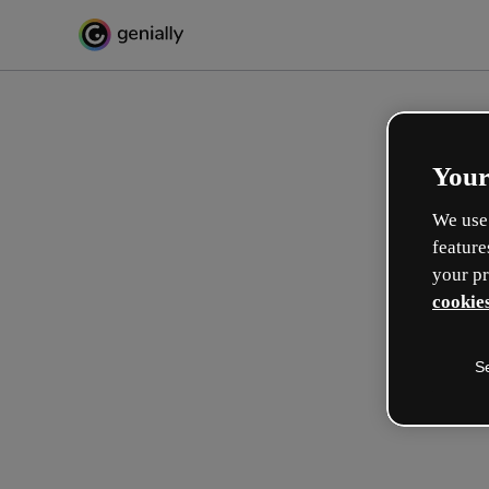
Your
We use 
feature
your pr
cookies
S
Crea in modo interattivo
esperienze formative
Max