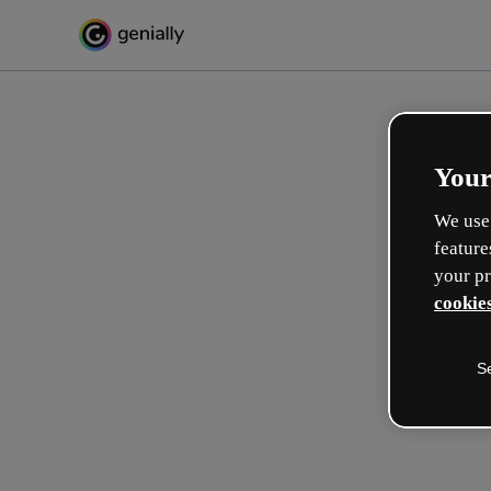
Your
We use 
feature
your pr
cookies
S
Crea in modo interattivo
esperienze formative
Max