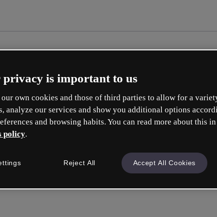
 privacy is important to us
our own cookies and those of third parties to allow for a variet
s, analyze our services and show you additional options accord
eferences and browsing habits. You can read more about this in
 policy
.
Cre
ettings
Reject All
Accept All Cookies
Q