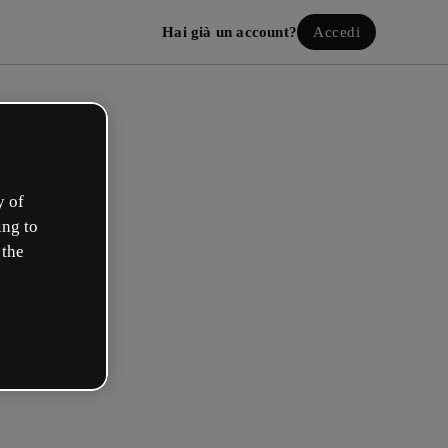
Hai già un account?
Accedi
y of
ing to
 the
a il tuo account gratuito!
uale opzione ti descrive meglio?