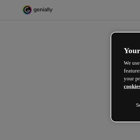
Your
We use 
feature
your pr
cookies
S
Crea in modo interattivo
esperienze formative
Max