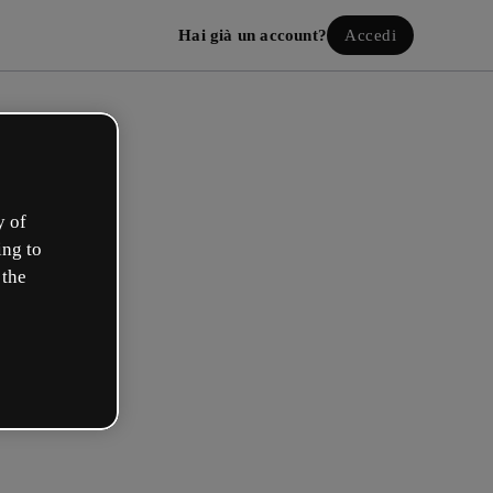
Hai già un account?
Accedi
y of
ing to
 the
a il tuo account gratuito!
uale opzione ti descrive meglio?