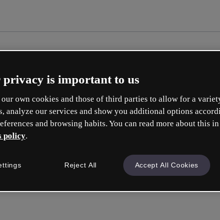
 privacy is important to us
our own cookies and those of third parties to allow for a variet
s, analyze our services and show you additional options accord
eferences and browsing habits. You can read more about this in
 policy
.
Cre
ettings
Reject All
Accept All Cookies
Q