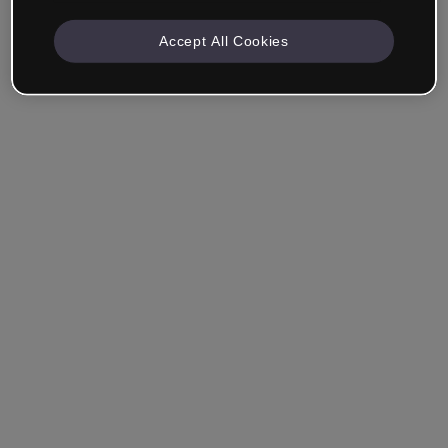
Accept All Cookies
Ricordami
Hai dimenticato la password?
Accedi
Accedi con il Single Sign-On (SSO)
Non hai ancora creato un account?
Registrati