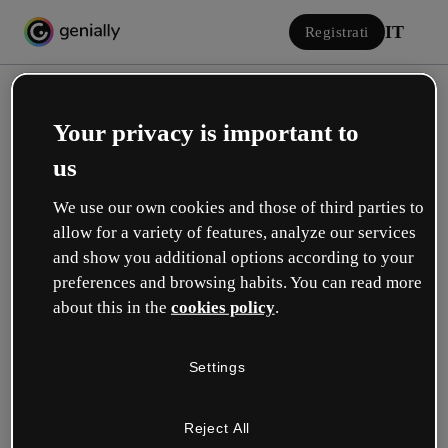
IT
Registrati
Your privacy is important to
us
We use our own cookies and those of third parties to
allow for a variety of features, analyze our services
Accedi
and show you additional options according to your
preferences and browsing habits. You can read more
about this in the
cookies policy
.
Accedi con Google
Settings
o con la tua e-mail o il tuo nome utente e la tua password:
Reject All