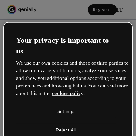
IT
Registrati
Your privacy is important to
us
We use our own cookies and those of third parties to
allow for a variety of features, analyze our services
Accedi
and show you additional options according to your
preferences and browsing habits. You can read more
about this in the
cookies policy
.
Accedi con Google
Settings
o con la tua e-mail o il tuo nome utente e la tua password:
Reject All