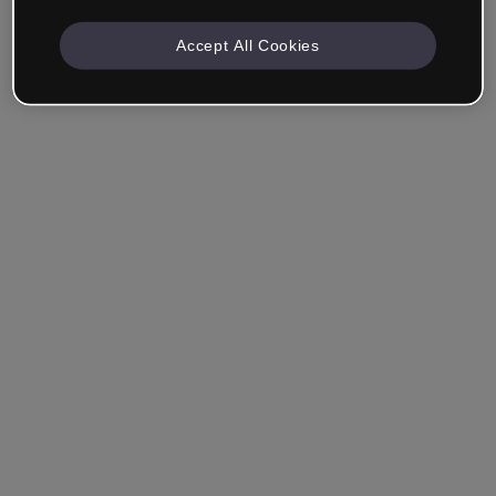
Accept All Cookies
Ricordami
Hai dimenticato la password?
Accedi
Accedi con il Single Sign-On (SSO)
Non hai ancora creato un account?
Registrati