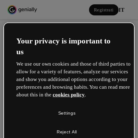
IT
Registrati
Your privacy is important to
us
We use our own cookies and those of third parties to
allow for a variety of features, analyze our services
Accedi
and show you additional options according to your
preferences and browsing habits. You can read more
about this in the
cookies policy
.
Accedi con Google
Settings
o con la tua e-mail o il tuo nome utente e la tua password:
Reject All