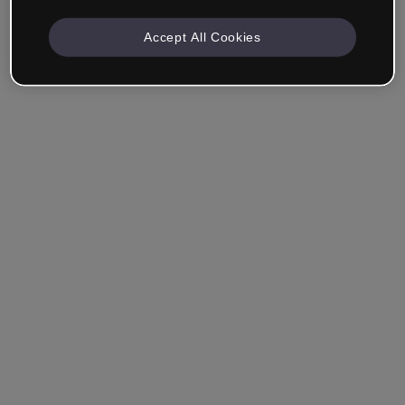
Accept All Cookies
Ricordami
Hai dimenticato la password?
Accedi
Accedi con il Single Sign-On (SSO)
Non hai ancora creato un account?
Registrati