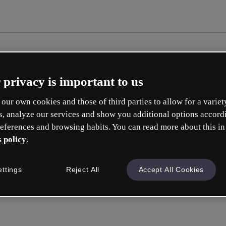
 privacy is important to us
our own cookies and those of third parties to allow for a variet
s, analyze our services and show you additional options accord
eferences and browsing habits. You can read more about this in
 policy
.
ettings
Reject All
Accept All Cookies
Accedi
o con la tua