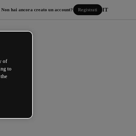
IT
Non hai ancora creato un account?
Registrati
y of
ing to
 the
Accedi
 con Google
 e-mail o il tuo nome utente e la tua password: