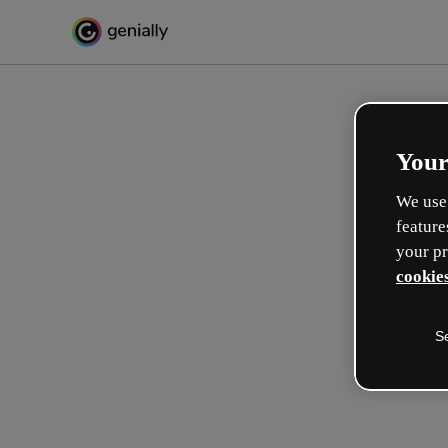
Your
We use 
feature
your pr
cookies
S