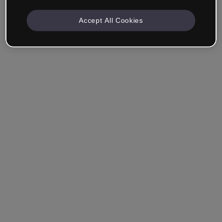
Accept All Cookies
Ricordami
Hai dimenticato la password?
Accedi
Accedi con il Single Sign-On (SSO)
Non hai ancora creato un account?
Registrati