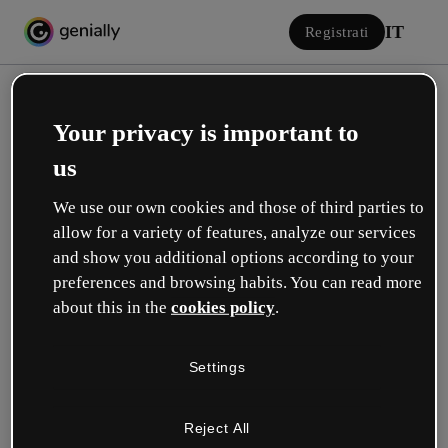
IT
Registrati
Your privacy is important to
us
We use our own cookies and those of third parties to
allow for a variety of features, analyze our services
Accedi
and show you additional options according to your
preferences and browsing habits. You can read more
about this in the
cookies policy
.
Accedi con Google
Settings
o con la tua e-mail o il tuo nome utente e la tua password:
Reject All