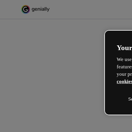
Your
We use 
feature
your pr
cookies
S