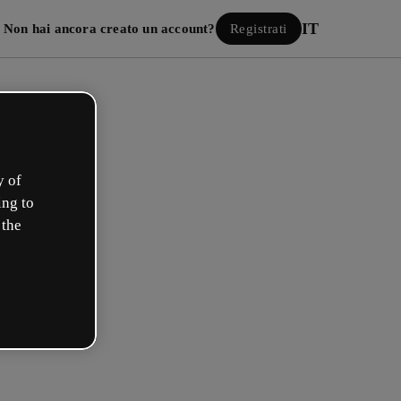
IT
Non hai ancora creato un account?
Registrati
y of
ing to
 the
Accedi
 con Google
 e-mail o il tuo nome utente e la tua password: