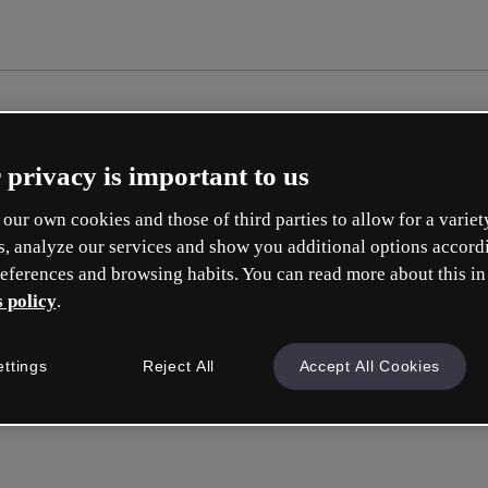
 privacy is important to us
our own cookies and those of third parties to allow for a variet
s, analyze our services and show you additional options accord
eferences and browsing habits. You can read more about this in
 policy
.
ettings
Reject All
Accept All Cookies
Accedi
o con la tua