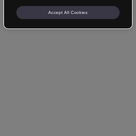
Accept All Cookies
Ricordami
Hai dimenticato la password?
Accedi
Accedi con il Single Sign-On (SSO)
Non hai ancora creato un account?
Registrati