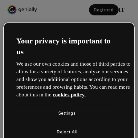
IT
Registrati
Your privacy is important to
us
We use our own cookies and those of third parties to
allow for a variety of features, analyze our services
Accedi
and show you additional options according to your
preferences and browsing habits. You can read more
about this in the
cookies policy
.
Accedi con Google
Settings
o con la tua e-mail o il tuo nome utente e la tua password:
Reject All