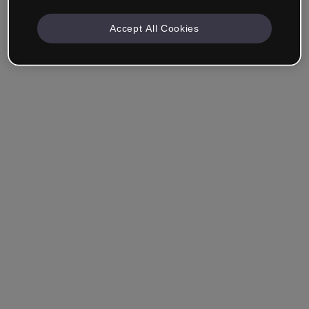
Accept All Cookies
Ricordami
Hai dimenticato la password?
Accedi
Accedi con il Single Sign-On (SSO)
Non hai ancora creato un account?
Registrati