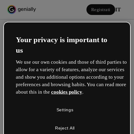
IT
Registrati
Your privacy is important to
us
We use our own cookies and those of third parties to
allow for a variety of features, analyze our services
Accedi
and show you additional options according to your
preferences and browsing habits. You can read more
about this in the
cookies policy
.
Accedi con Google
Settings
o con la tua e-mail o il tuo nome utente e la tua password:
Reject All