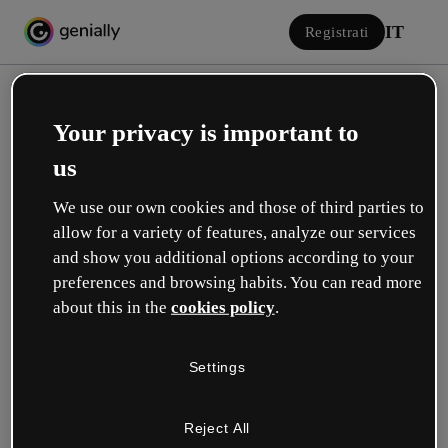
IT
Registrati
Your privacy is important to
us
We use our own cookies and those of third parties to
allow for a variety of features, analyze our services
Accedi
and show you additional options according to your
preferences and browsing habits. You can read more
about this in the
cookies policy
.
Accedi con Google
Settings
o con la tua e-mail o il tuo nome utente e la tua password:
Reject All