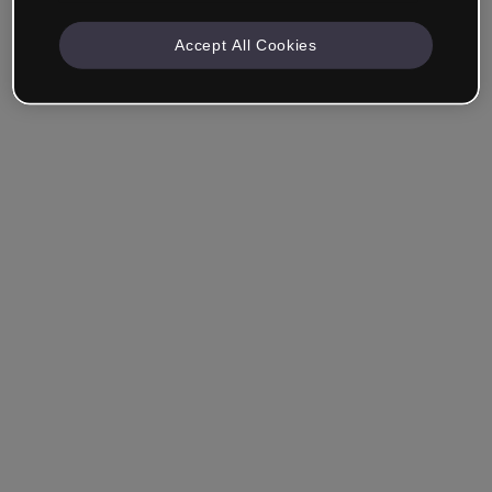
Accept All Cookies
Ricordami
Hai dimenticato la password?
Accedi
Accedi con il Single Sign-On (SSO)
Non hai ancora creato un account?
Registrati