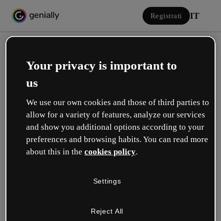
IT
Registrati
Your privacy is important to
us
We use our own cookies and those of third parties to
allow for a variety of features, analyze our services
Accedi
and show you additional options according to your
preferences and browsing habits. You can read more
about this in the
cookies policy
.
Accedi con Google
Settings
o con la tua e-mail o il tuo nome utente e la tua password:
Reject All