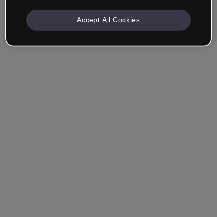
Accept All Cookies
Ricordami
Hai dimenticato la password?
Accedi
Accedi con il Single Sign-On (SSO)
Non hai ancora creato un account?
Registrati