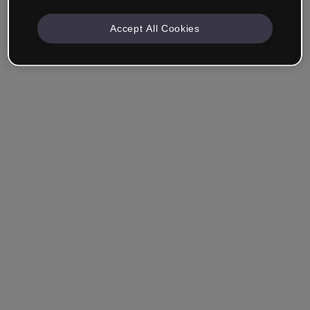
Accept All Cookies
Ricordami
Hai dimenticato la password?
Accedi
Accedi con il Single Sign-On (SSO)
Non hai ancora creato un account?
Registrati