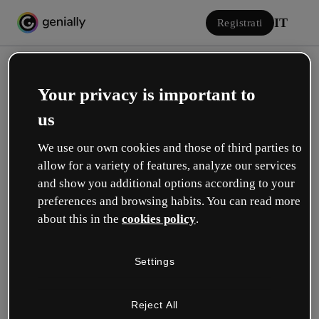
IT
Registrati
Your privacy is important to
us
We use our own cookies and those of third parties to
allow for a variety of features, analyze our services
Accedi
and show you additional options according to your
preferences and browsing habits. You can read more
about this in the
cookies policy
.
Accedi con Google
Settings
o con la tua e-mail o il tuo nome utente e la tua password:
Reject All