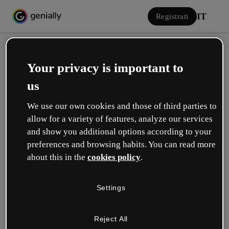
IT
Registrati
Your privacy is important to
us
We use our own cookies and those of third parties to
allow for a variety of features, analyze our services
Accedi
and show you additional options according to your
preferences and browsing habits. You can read more
about this in the
cookies policy
.
Accedi con Google
Settings
o con la tua e-mail o il tuo nome utente e la tua password:
Reject All