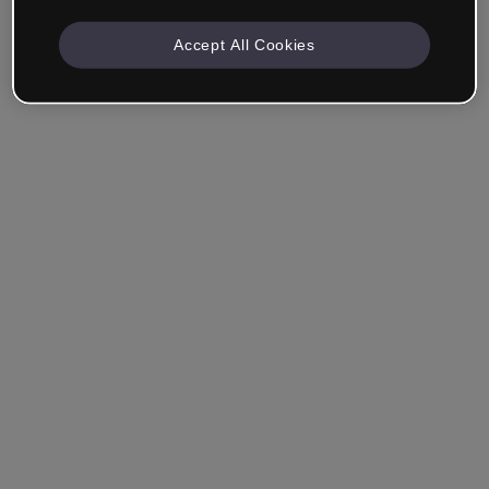
Accept All Cookies
Ricordami
Hai dimenticato la password?
Accedi
Accedi con il Single Sign-On (SSO)
Non hai ancora creato un account?
Registrati