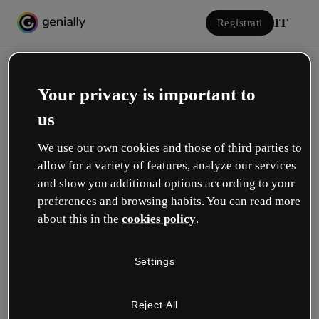
IT
Registrati
Your privacy is important to
us
We use our own cookies and those of third parties to
allow for a variety of features, analyze our services
Accedi
and show you additional options according to your
preferences and browsing habits. You can read more
about this in the
cookies policy
.
Accedi con Google
Settings
o con la tua e-mail o il tuo nome utente e la tua password:
Reject All