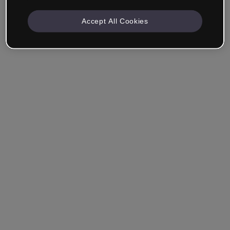
Accept All Cookies
Ricordami
Hai dimenticato la password?
Accedi
Accedi con il Single Sign-On (SSO)
Non hai ancora creato un account?
Registrati