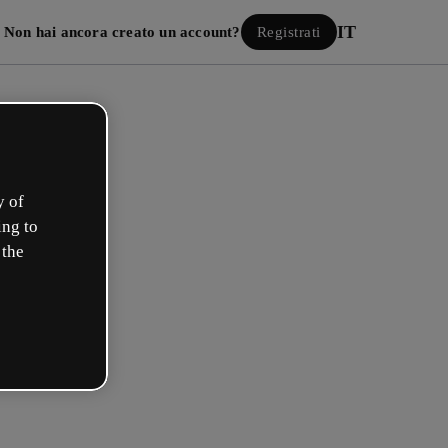
IT
Non hai ancora creato un account?
Registrati
y of
ing to
 the
Accedi
 con Google
 e-mail o il tuo nome utente e la tua password: