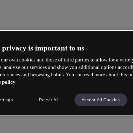
 privacy is important to us
our own cookies and those of third parties to allow for a variet
s, analyze our services and show you additional options accord
eferences and browsing habits. You can read more about this in
 policy
.
ettings
Reject All
Accept All Cookies
Accedi
o con la tua