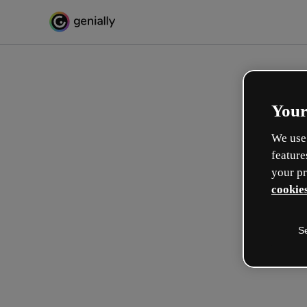
Your
We use 
feature
your pr
cookies
S