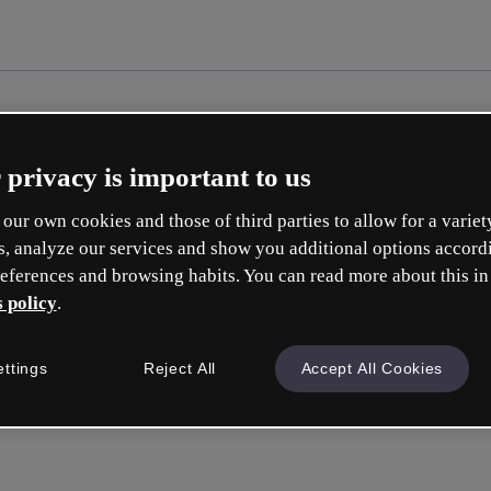
 privacy is important to us
our own cookies and those of third parties to allow for a variet
s, analyze our services and show you additional options accord
eferences and browsing habits. You can read more about this in
 policy
.
ettings
Reject All
Accept All Cookies
Accedi
o con la tua