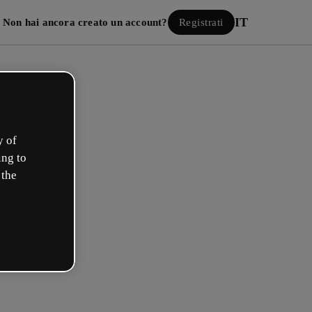
IT
Non hai ancora creato un account?
Registrati
y of
ing to
 the
Accedi
 con Google
 e-mail o il tuo nome utente e la tua password: