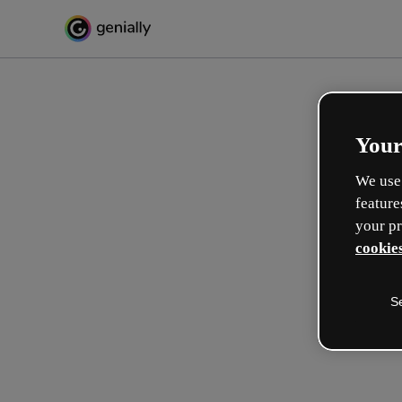
Your
We use 
feature
your pr
cookies
S