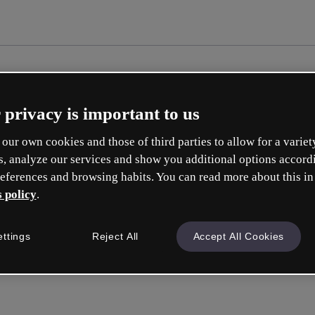
 privacy is important to us
our own cookies and those of third parties to allow for a variet
s, analyze our services and show you additional options accord
eferences and browsing habits. You can read more about this in
 policy
.
Cré
ettings
Reject All
Accept All Cookies
e
Votre