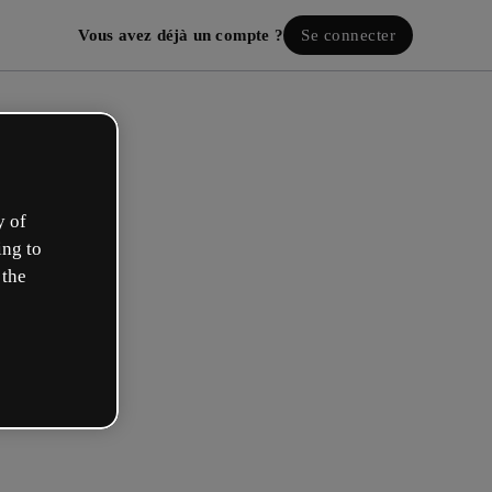
Vous avez déjà un compte ?
Se connecter
y of
ing to
 the
ez votre compte gratuit !
 rôle se rapproche plus de celui de :