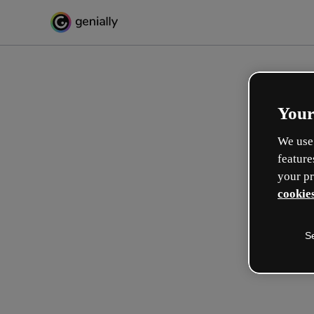
Your
We use 
feature
your pr
cookies
S
Créez l’interactif incroyabl
apprentissage
Max