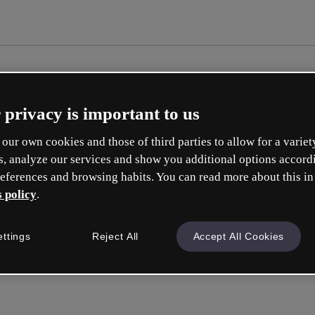
 privacy is important to us
our own cookies and those of third parties to allow for a variet
s, analyze our services and show you additional options accord
eferences and browsing habits. You can read more about this in
 policy
.
Cré
ettings
Reject All
Accept All Cookies
e
Votre