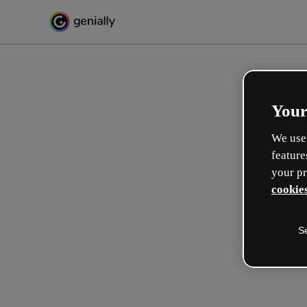
Your
We use 
feature
your pr
cookies
S
Créez l’interactif incroyabl
apprentissage
Max