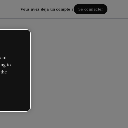
Vous avez déjà un compte ?
Se connecter
y of
ing to
 the
ez votre compte gratuit !
 rôle se rapproche plus de celui de :