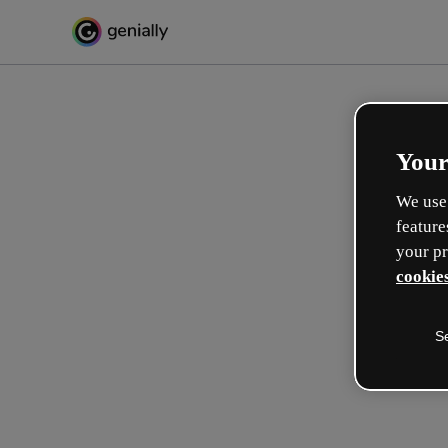
Your
We use 
feature
your pr
cookies
S
Créez l’interactif incroyabl
apprentissage
Max