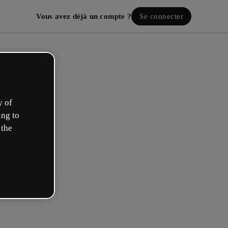
Vous avez déjà un compte ?
Se connecter
y of
ing to
 the
ez votre compte gratuit !
 rôle se rapproche plus de celui de :