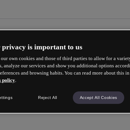
 privacy is important to us
our own cookies and those of third parties to allow for a variet
s, analyze our services and show you additional options accord
eferences and browsing habits. You can read more about this in
 policy
.
Cré
ettings
Reject All
Accept All Cookies
e
Votre