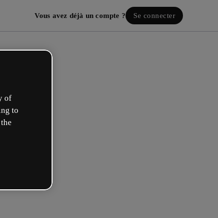
Vous avez déjà un compte ?
Se connecter
y of
ing to
 the
ez votre compte gratuit !
 rôle se rapproche plus de celui de :