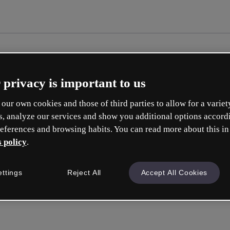
 privacy is important to us
our own cookies and those of third parties to allow for a variet
s, analyze our services and show you additional options accord
eferences and browsing habits. You can read more about this in
 policy
.
Cré
ettings
Reject All
Accept All Cookies
e
Votre