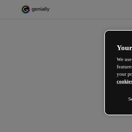
Your
We use 
feature
your pr
cookies
S
Créez l’interactif incroyabl
apprentissage
Max