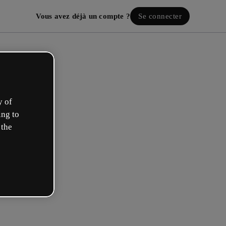
Vous avez déjà un compte ?
Se connecter
y of
ing to
 the
ez votre compte gratuit !
 rôle se rapproche plus de celui de :