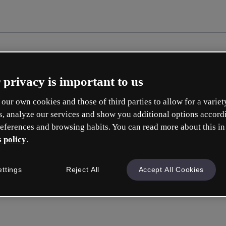
 privacy is important to us
our own cookies and those of third parties to allow for a variet
s, analyze our services and show you additional options accord
eferences and browsing habits. You can read more about this in
 policy
.
Cré
ettings
Reject All
Accept All Cookies
e
Votre