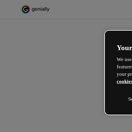
Your
We use 
feature
your pr
cookies
S
Créez l’interactif incroyabl
apprentissage
Max