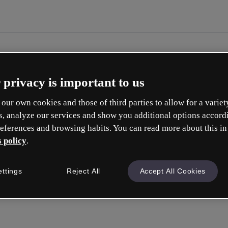
 privacy is important to us
our own cookies and those of third parties to allow for a variet
s, analyze our services and show you additional options accord
eferences and browsing habits. You can read more about this in
 policy
.
ettings
Reject All
Accept All Cookies
a