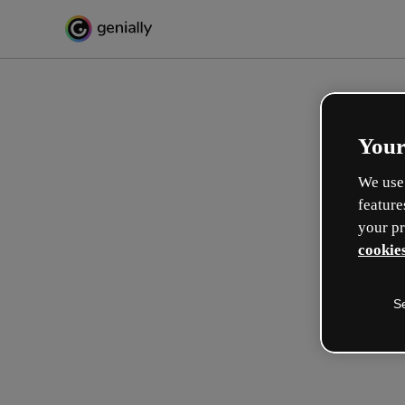
Your
We use 
feature
your pr
cookies
S
Diseña de forma interactiv
formaciones
Max