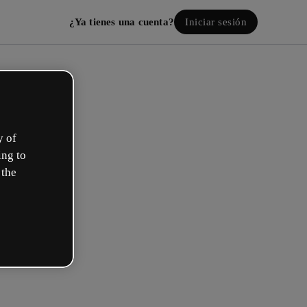
¿Ya tienes una cuenta?
Iniciar sesión
y of
ing to
 the
Crea tu cuenta, ¡gratis!
¿Cuál describe mejor tu rol?