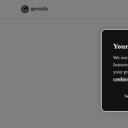
Your
We use 
feature
your pr
cookies
S