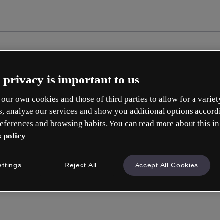
 privacy is important to us
our own cookies and those of third parties to allow for a variet
s, analyze our services and show you additional options accord
eferences and browsing habits. You can read more about this in
 policy
.
ettings
Reject All
Accept All Cookies
Inicia ses
o con tu