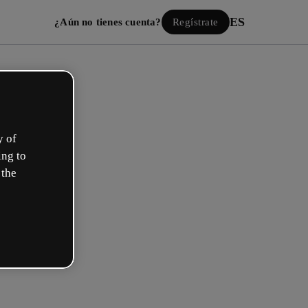
ES
¿Aún no tienes cuenta?
Regístrate
y of
ing to
 the
Iniciar sesión
ión con Google
 email o nombre de usuario y contraseña: