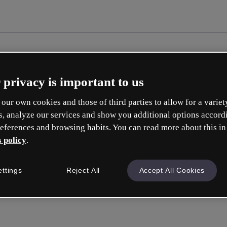
 privacy is important to us
our own cookies and those of third parties to allow for a variet
s, analyze our services and show you additional options accord
eferences and browsing habits. You can read more about this in
 policy
.
ettings
Reject All
Accept All Cookies
Inicia ses
o con tu