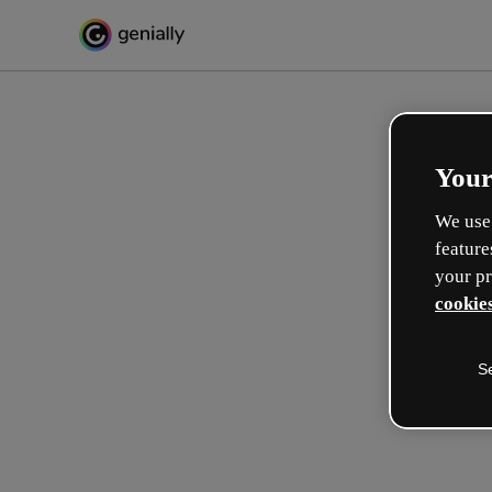
Your
We use 
feature
your pr
cookies
S