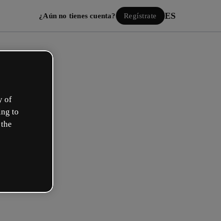
ES
¿Aún no tienes cuenta?
Regístrate
y of
ing to
 the
Iniciar sesión
ión con Google
 email o nombre de usuario y contraseña: