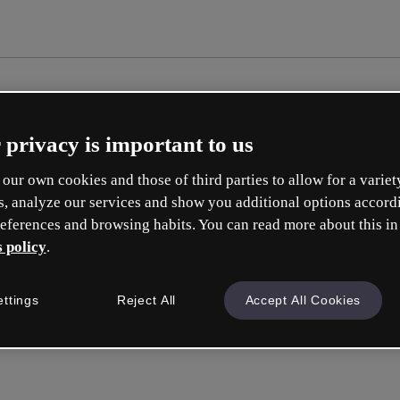
 privacy is important to us
our own cookies and those of third parties to allow for a variet
s, analyze our services and show you additional options accord
eferences and browsing habits. You can read more about this in
 policy
.
ettings
Reject All
Accept All Cookies
Inicia ses
o con tu