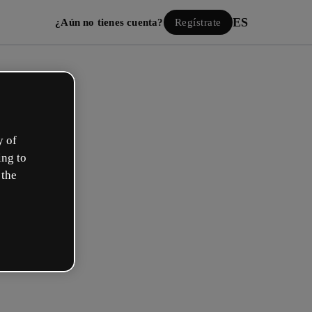
ES
¿Aún no tienes cuenta?
Regístrate
y of
ing to
 the
Iniciar sesión
ión con Google
 email o nombre de usuario y contraseña: