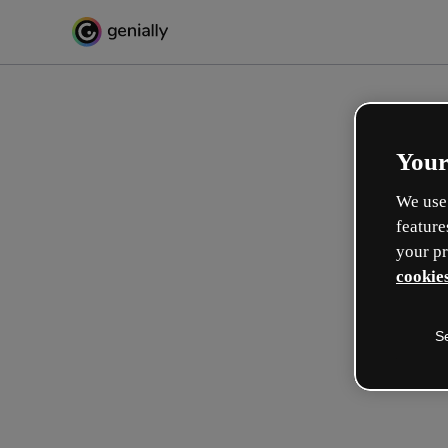
Your
We use 
feature
your pr
cookies
S