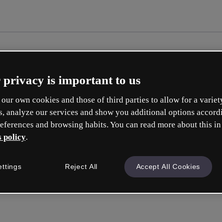
 privacy is important to us
our own cookies and those of third parties to allow for a variet
s, analyze our services and show you additional options accord
eferences and browsing habits. You can read more about this in
 policy
.
ettings
Reject All
Accept All Cookies
Inicia ses
o con tu