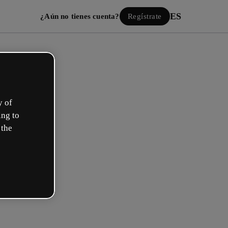
ES
¿Aún no tienes cuenta?
Regístrate
y of
ing to
 the
Iniciar sesión
ión con Google
 email o nombre de usuario y contraseña: