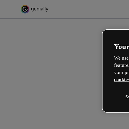
Your
We use 
feature
your pr
cookies
S