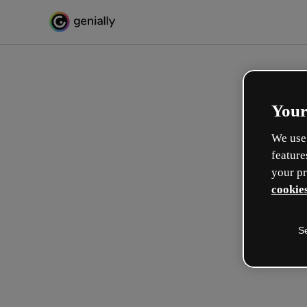
Your
We use 
feature
your pr
cookies
S
Gestalte auf interaktive We
Lernerlebnisse
Max