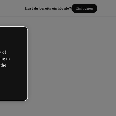
Hast du bereits ein Konto?
Einloggen
y of
ing to
 the
lle dein kostenloses Konto!
beschreibt deine Rolle am besten?