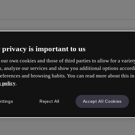
 privacy is important to us
our own cookies and those of third parties to allow for a variet
s, analyze our services and show you additional options accord
eferences and browsing habits. You can read more about this in
 policy
.
Erste
ettings
Reject All
Accept All Cookies
ise
Was 