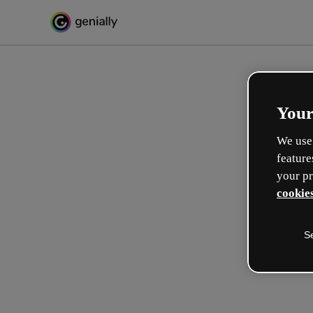
Your
We use 
feature
your pr
cookies
S
Gestalte auf interaktive We
Lernerlebnisse
Max