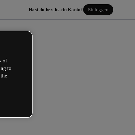
Hast du bereits ein Konto?
Einloggen
y of
ing to
 the
lle dein kostenloses Konto!
beschreibt deine Rolle am besten?