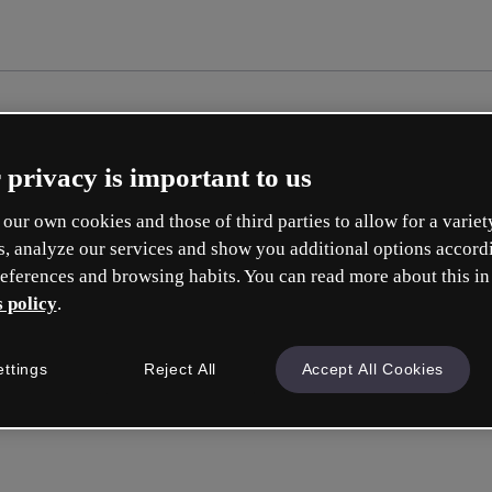
 privacy is important to us
our own cookies and those of third parties to allow for a variet
s, analyze our services and show you additional options accord
eferences and browsing habits. You can read more about this in
 policy
.
Erste
ettings
Reject All
Accept All Cookies
ise
Was 